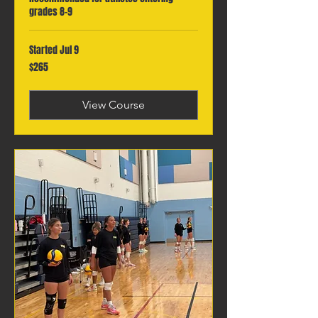
grades 8-9
Started Jul 9
265
$265
Canadian
dollars
View Course