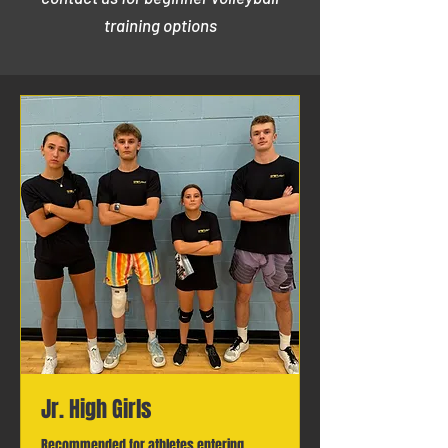
training options
Jr. High Girls
Recommended for athletes entering