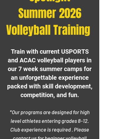
Summer 2026
Volleyball Training
Train with current USPORTS
and ACAC volleyball players in
our 7 week summer camps for
an unforgettable experience
packed with skill development,
competition, and fun.
*Our programs are designed for high
level athletes entering grades 8-12.
Club experience is required . Please
contact us for beginner volleyball