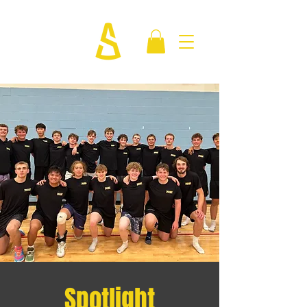
Spotlight