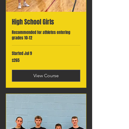
High School Girls
Recommended for athletes entering
grades 10-12
Started Jul 9
265
$265
Canadian
dollars
View Course