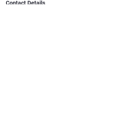
Contact Details
EPKK School
8 Sandpiper Drive, Sherwood Park, AB,
Canada
780 720 3917
jakesven@spotlightathleticdevelopment.co
m
Home
Email Us
Personal Training
Sports Performance Training
Volleyball