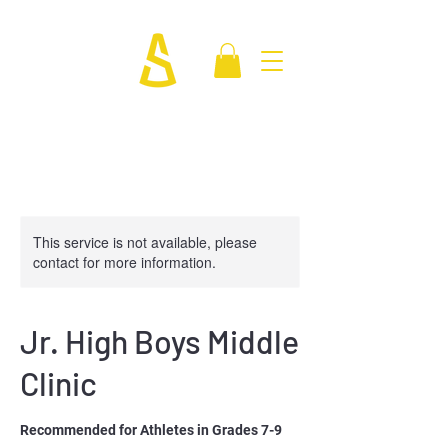
This service is not available, please
contact for more information.
Jr. High Boys Middle
Clinic
Recommended for Athletes in Grades 7-9