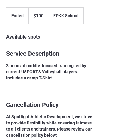
100
Canadian
Ended
E
$100
EPKK School
dollars
n
d
e
Available spots
d
Service Description
3 hours of middle-focused training led by
current USPORTS Volleyball players.
Includes a camp T-Shirt.
Cancellation Policy
At Spotlight Athletic Development, we strive
to provide flexibility while ensuring fairness
to all clients and trainers. Please review our
cancellation policy below: