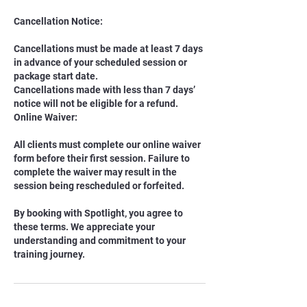
Cancellation Notice:
Cancellations must be made at least 7 days
in advance of your scheduled session or
package start date.
Cancellations made with less than 7 days’
notice will not be eligible for a refund.
Online Waiver:
All clients must complete our online waiver
form before their first session. Failure to
complete the waiver may result in the
session being rescheduled or forfeited.
By booking with Spotlight, you agree to
these terms. We appreciate your
understanding and commitment to your
training journey.