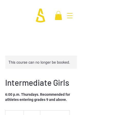
This course can no longer be booked.
Intermediate Girls
6:00 p.m. Thursdays. Recommended for
athletes entering grades 9 and above.
250
Canadian