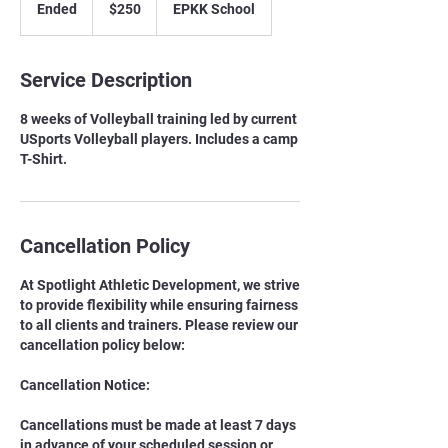
Ended
E
$250
EPKK School
dollars
n
d
e
Service Description
d
8 weeks of Volleyball training led by current
USports Volleyball players. Includes a camp
T-Shirt.
Cancellation Policy
At Spotlight Athletic Development, we strive
to provide flexibility while ensuring fairness
to all clients and trainers. Please review our
cancellation policy below:
Cancellation Notice:
Cancellations must be made at least 7 days
in advance of your scheduled session or