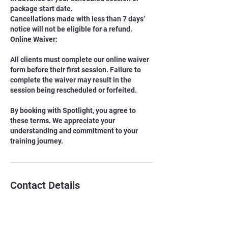
package start date.
Cancellations made with less than 7 days’
notice will not be eligible for a refund.
Online Waiver:
All clients must complete our online waiver
form before their first session. Failure to
complete the waiver may result in the
session being rescheduled or forfeited.
By booking with Spotlight, you agree to
these terms. We appreciate your
understanding and commitment to your
training journey.
Contact Details
EPKK School
8 Sandpiper Drive, Sherwood Park, AB,