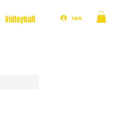
Volleyball
Log In