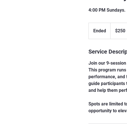
4:00 PM Sundays. 
250
Canadian
Ended
E
$250
dollars
n
d
Service Descrip
e
d
Join our 9-session 
This program runs 
performance, and f
guide participants
and help them perf
Spots are limited t
opportunity to ele