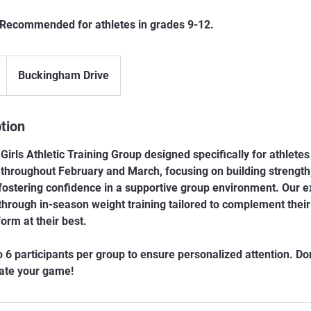
Recommended for athletes in grades 9-12.
Buckingham Drive
tion
Girls Athletic Training Group designed specifically for athletes
throughout February and March, focusing on building strength,
ostering confidence in a supportive group environment. Our 
 through in-season weight training tailored to complement thei
orm at their best.
o 6 participants per group to ensure personalized attention. Don
vate your game!