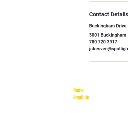
Contact Detail
Buckingham Drive
3001 Buckingham D
780 720 3917
jakesven@spotligh
Home
Email Us