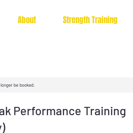
About
Strength Training
 longer be booked.
eak Performance Training
)