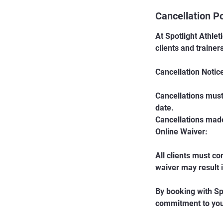
Cancellation Po
At Spotlight Athlet
clients and trainer
Cancellation Notic
Cancellations must
date.
Cancellations made 
Online Waiver:
All clients must co
waiver may result 
By booking with Sp
commitment to your