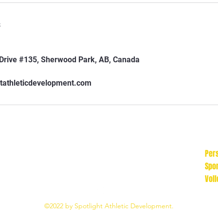
s
rive #135, Sherwood Park, AB, Canada
tathleticdevelopment.com
Pers
Spo
Voll
©2022 by Spotlight Athletic Development.