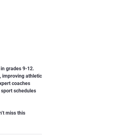
 in grades 9-12.
 improving athletic
expert coaches
r sport schedules
’t miss this