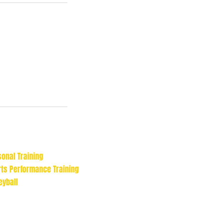
onal Training
rts Performance Training
eyball