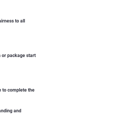
irness to all
 or package start
re to complete the
tanding and