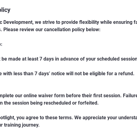
licy
ic Development, we strive to provide flexibility while ensuring fa
s. Please review our cancellation policy below:
e:
 be made at least 7 days in advance of your scheduled session
with less than 7 days’ notice will not be eligible for a refund.
mplete our online waiver form before their first session. Failu
in the session being rescheduled or forfeited.
otlight, you agree to these terms. We appreciate your unders
 training journey.