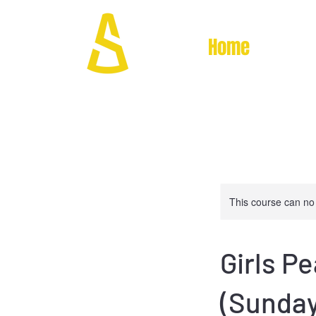
Home
This course can no
Girls P
(Sunday